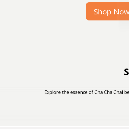
Shop No
S
Explore the essence of Cha Cha Chai be