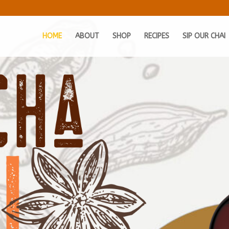
HOME
ABOUT
SHOP
RECIPES
SIP OUR CHAI