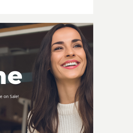
me
e on Sale!