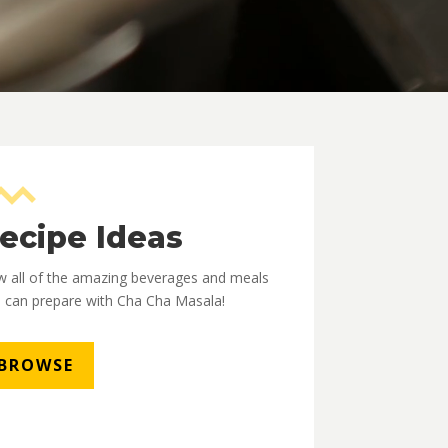
ecipe Ideas
w all of the amazing beverages and meals
 can prepare with Cha Cha Masala!
BROWSE