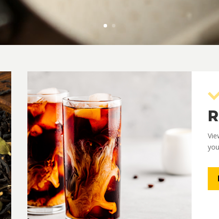
R
Vie
you