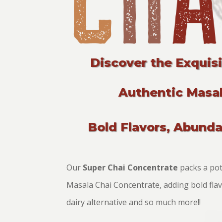
Discover the Exquis
Authentic Masal
Bold Flavors, Abund
Our
Super Chai Concentrate
packs a pote
Masala Chai Concentrate, adding bold flavo
dairy alternative and so much more!!