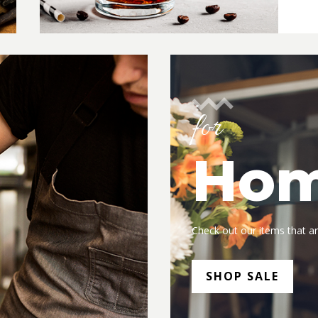
for
Ho
Check out our items that ar
SHOP SALE