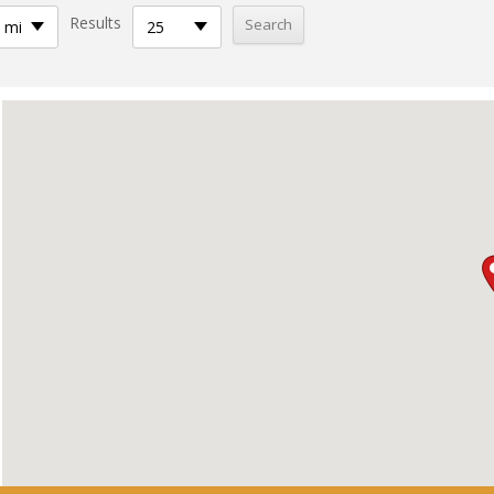
Results
 mi
25