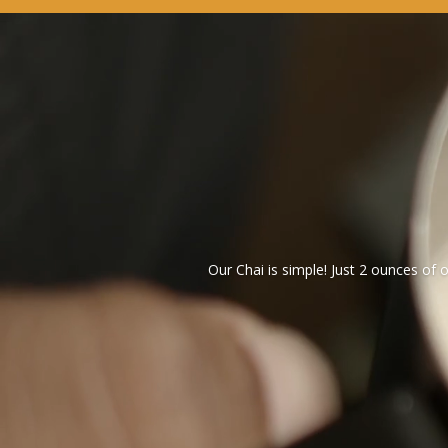
Our Chai is simple! Just 2 ounces of