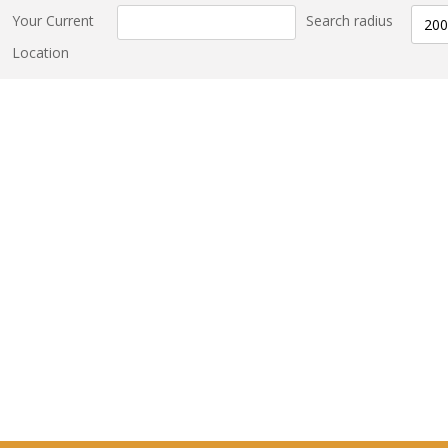
Your Current
Search radius
200
Location