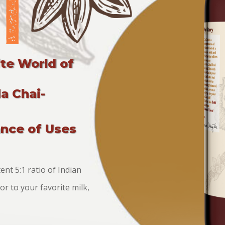
ite World of
a Chai-
ance of Uses
nt 5:1 ratio of Indian
r to your favorite milk,