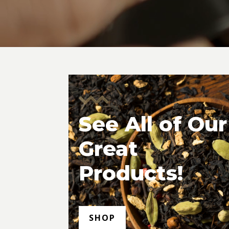
See All of Our
Great
Products!
SHOP