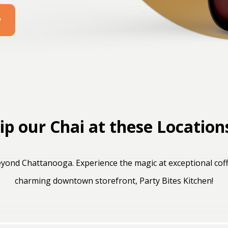
w
ip our Chai at these Location
yond Chattanooga. Experience the magic at exceptional coff
charming downtown storefront, Party Bites Kitchen!