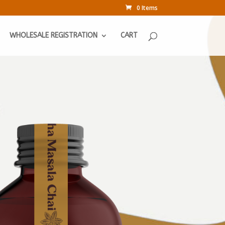
0 Items
WHOLESALE REGISTRATION
CART