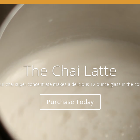
Video
Player
The Chai Latte
 our chai super concentrate makes a delicious 12 ounce glass in the c
Purchase Today