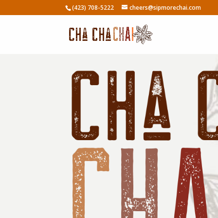
(423) 708-5222
cheers@sipmorechai.com