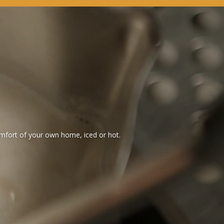
omfort of your own home, iced or hot.