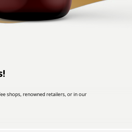
s!
ee shops, renowned retailers, or in our